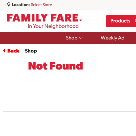
Location:
Select Store
Products
Show
Shop
Weekly Ad
submenu
for
Back
Shop
|
Shop
Not Found