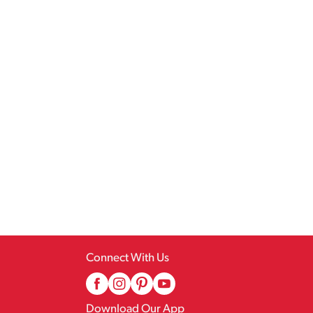
Connect With Us
Download Our App