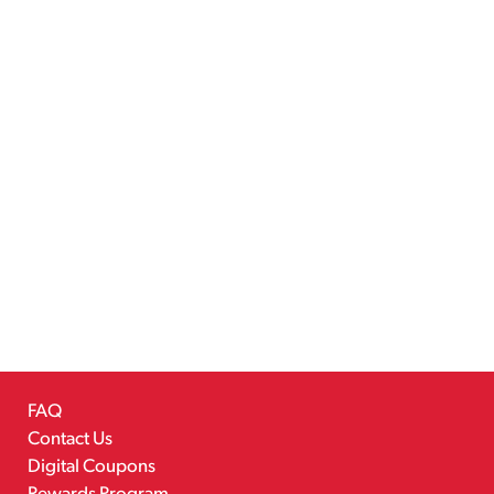
FAQ
Contact Us
Digital Coupons