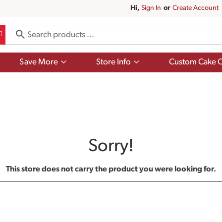
Hi,
Sign In
Or
Create Account
Show
Show
Save More
Store Info
Custom Cake O
submenu
submenu
for
for
Save
Store
More
Info
Sorry!
This store does not carry the product you were looking for.