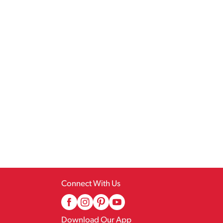
Connect With Us
Download Our App