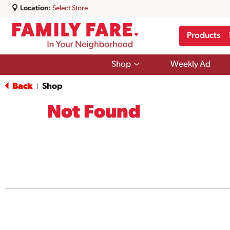
Location:
Select Store
Products
Show
Shop
Weekly Ad
submenu
for
Back
Shop
|
Shop
Not Found