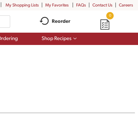
My Shopping Lists
My Favorites
FAQs
Contact Us
Careers
0
Reorder
Show
rdering
Shop Recipes
submenu
for
Shop
Recipes