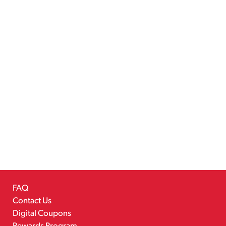
FAQ
Contact Us
Digital Coupons