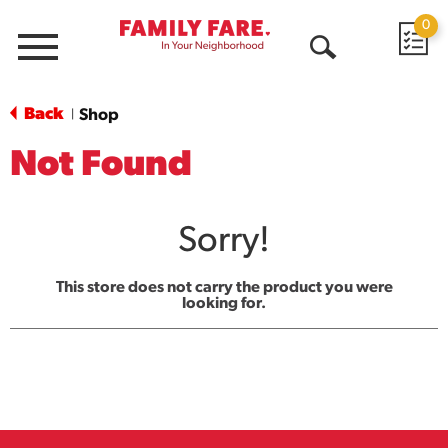
0
Menu
Open
Search
Back
Shop
|
Not Found
Sorry!
This store does not carry the product you were
looking for.