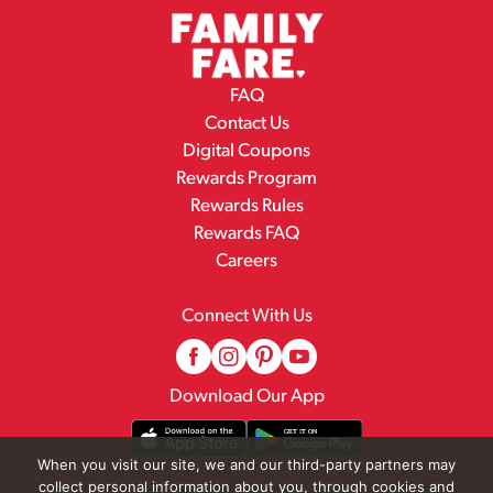
FAQ
Contact Us
Digital Coupons
Rewards Program
Rewards Rules
Rewards FAQ
Careers
Connect With Us
Download Our App
When you visit our site, we and our third-party partners may
collect personal information about you, through cookies and