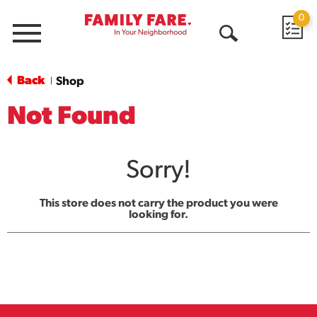
0
Menu
Open
Search
Back
Shop
|
Not Found
Sorry!
This store does not carry the product you were
looking for.