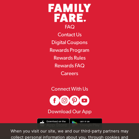
FAQ
Contact Us
Digital Coupons
Rewards Program
Rewards Rules
Rewards FAQ
Careers
Connect With Us
Download Our App
When you visit our site, we and our third-party partners may
collect personal information about you, through cookies and