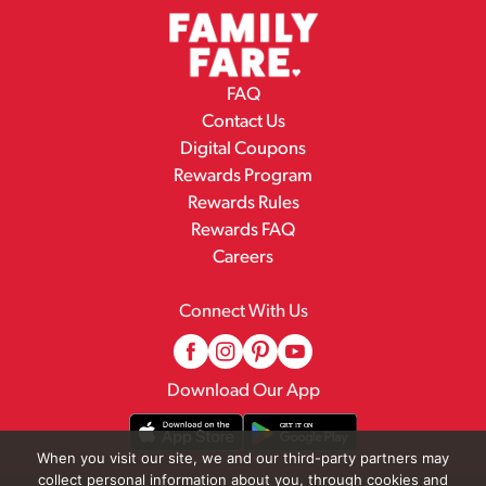
FAQ
Contact Us
Digital Coupons
Rewards Program
Rewards Rules
Rewards FAQ
Careers
Connect With Us
Download Our App
When you visit our site, we and our third-party partners may
collect personal information about you, through cookies and