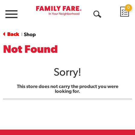
0
Menu
Open
Search
Back
Shop
|
Not Found
Sorry!
This store does not carry the product you were
looking for.