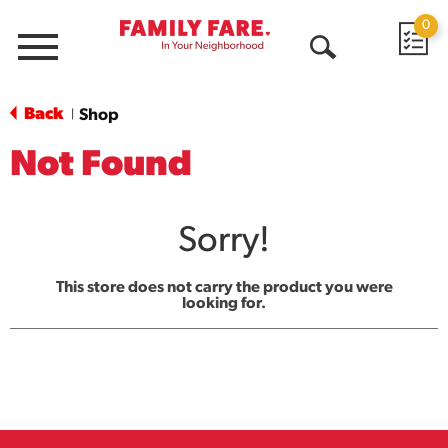
0
Menu
Open
Search
Back
Shop
|
Not Found
Sorry!
This store does not carry the product you were
looking for.