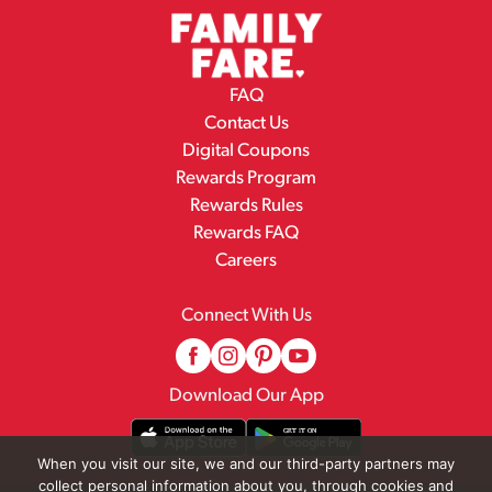
FAQ
Contact Us
Digital Coupons
Rewards Program
Rewards Rules
Rewards FAQ
Careers
Connect With Us
Download Our App
When you visit our site, we and our third-party partners may
collect personal information about you, through cookies and