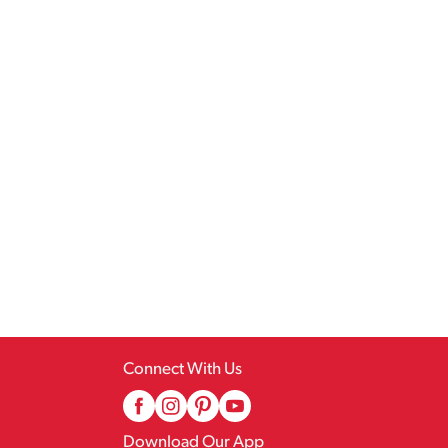
Connect With Us
Download Our App