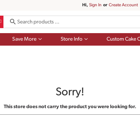
Hi,
Sign In
Or
Create Account
Show
Show
Save More
Store Info
Custom Cake O
submenu
submenu
for
for
Save
Store
More
Info
Sorry!
This store does not carry the product you were looking for.