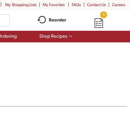
My Shopping Lists
My Favorites
FAQs
Contact Us
Careers
0
Reorder
Show
rdering
Shop Recipes
submenu
for
Shop
Recipes