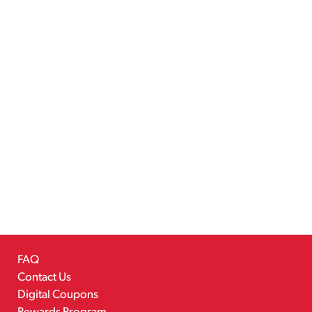
FAQ
Contact Us
Digital Coupons