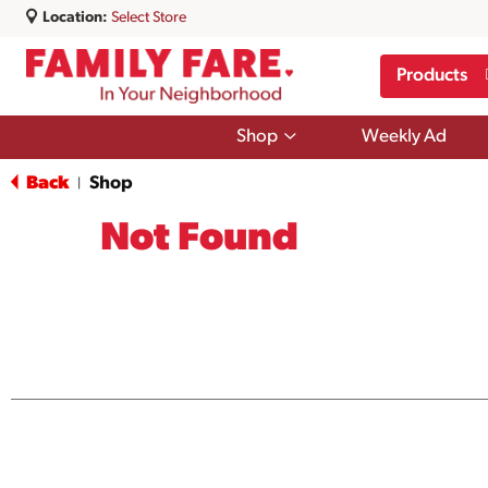
Location:
Select Store
Products
Show
Shop
Weekly Ad
submenu
for
Back
Shop
|
Shop
Not Found