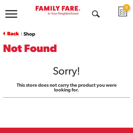
0
Menu
Open
Search
Back
Shop
|
Not Found
Sorry!
This store does not carry the product you were
looking for.