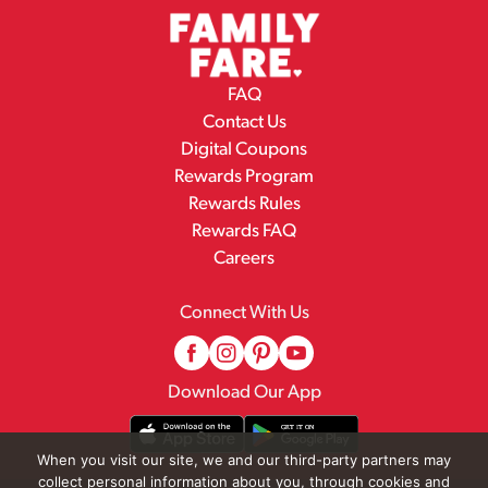
FAQ
Contact Us
Digital Coupons
Rewards Program
Rewards Rules
Rewards FAQ
Careers
Connect With Us
Download Our App
When you visit our site, we and our third-party partners may
collect personal information about you, through cookies and