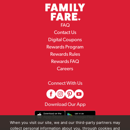
FAQ
Contact Us
Digital Coupons
Rewards Program
Rewards Rules
Rewards FAQ
Careers
Connect With Us
Download Our App
When you visit our site, we and our third-party partners may
collect personal information about you, through cookies and