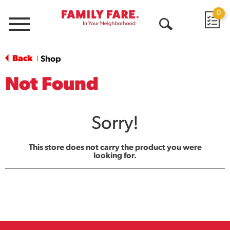
0
Menu
Open
Search
Back
Shop
|
Not Found
Sorry!
This store does not carry the product you were
looking for.