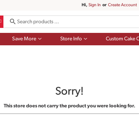
Hi,
Sign In
Or
Create Account
Show
Show
Save More
Store Info
Custom Cake O
submenu
submenu
for
for
Save
Store
More
Info
Sorry!
This store does not carry the product you were looking for.