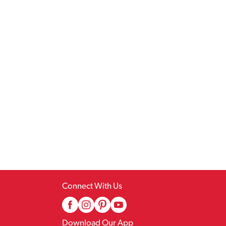
Connect With Us
Download Our App