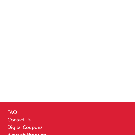
FAQ
Contact Us
Digital Coupons