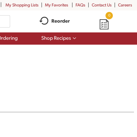
My Shopping Lists
My Favorites
FAQs
Contact Us
Careers
0
Reorder
Show
rdering
Shop Recipes
submenu
for
Shop
Recipes