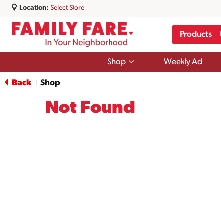
Location:
Select Store
Products
Show
Shop
Weekly Ad
submenu
for
Back
Shop
|
Shop
Not Found