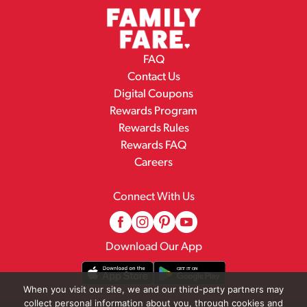
FAQ
Contact Us
Digital Coupons
Rewards Program
Rewards Rules
Rewards FAQ
Careers
Connect With Us
Download Our App
When you visit our site, we and our third-party partners may
collect personal information about you, through cookies and