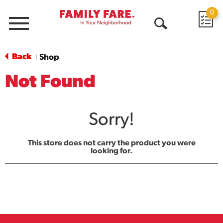
0
Menu
Open
Search
Back
Shop
|
Not Found
Sorry!
This store does not carry the product you were
looking for.