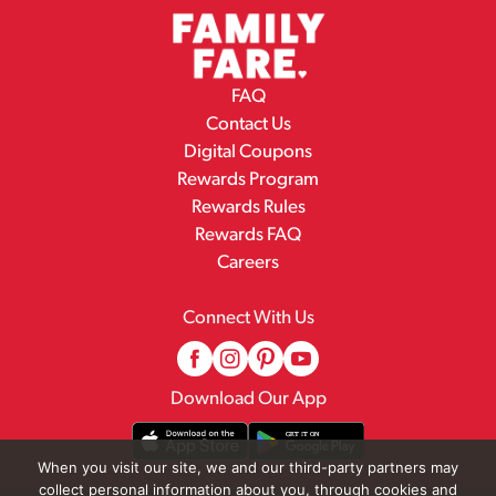
FAQ
Contact Us
Digital Coupons
Rewards Program
Rewards Rules
Rewards FAQ
Careers
Connect With Us
Download Our App
When you visit our site, we and our third-party partners may
collect personal information about you, through cookies and