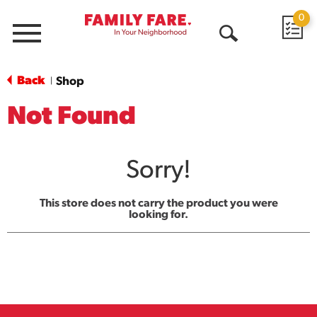
0
Menu
Open
Search
Back
Shop
|
Not Found
Sorry!
This store does not carry the product you were
looking for.