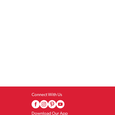
Connect With Us
Download Our App