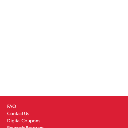
FAQ
Contact Us
Digital Coupons