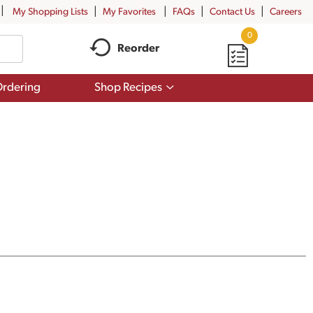
My Shopping Lists
My Favorites
FAQs
Contact Us
Careers
0
Reorder
Show
rdering
Shop Recipes
submenu
for
Shop
Recipes