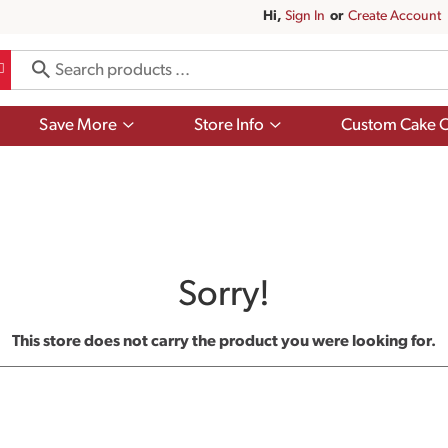
Hi,
Sign In
Or
Create Account
Show
Show
Save More
Store Info
Custom Cake O
submenu
submenu
for
for
Save
Store
More
Info
Sorry!
This store does not carry the product you were looking for.