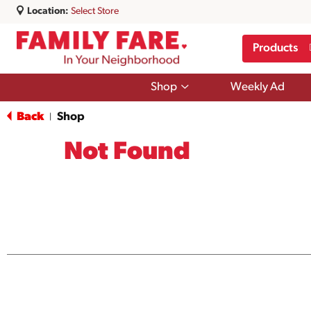
Location:
Select Store
Products
Show
Shop
Weekly Ad
submenu
for
Back
Shop
|
Shop
Not Found