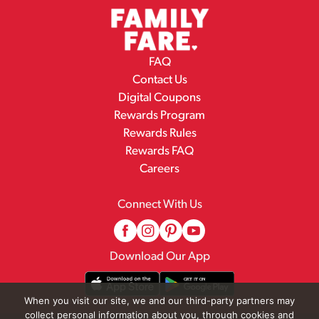
FAQ
Contact Us
Digital Coupons
Rewards Program
Rewards Rules
Rewards FAQ
Careers
Connect With Us
Download Our App
When you visit our site, we and our third-party partners may
collect personal information about you, through cookies and