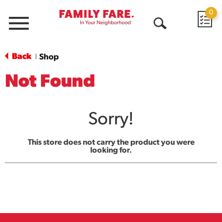
0
Menu
Open
Search
Back
Shop
|
Not Found
Sorry!
This store does not carry the product you were
looking for.