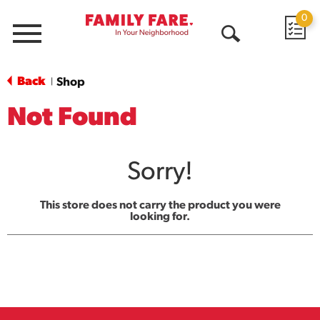
0
Menu
Open
Search
Back
Shop
|
Not Found
Sorry!
This store does not carry the product you were
looking for.