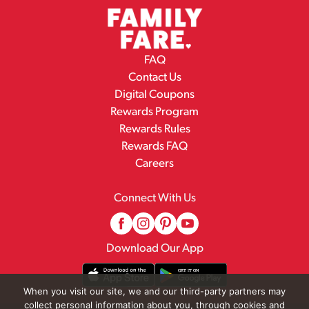
FAQ
Contact Us
Digital Coupons
Rewards Program
Rewards Rules
Rewards FAQ
Careers
Connect With Us
Download Our App
When you visit our site, we and our third-party partners may
collect personal information about you, through cookies and