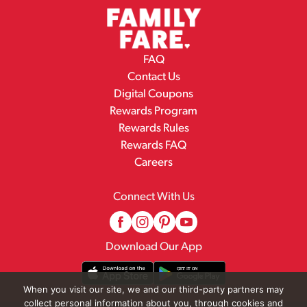
FAQ
Contact Us
Digital Coupons
Rewards Program
Rewards Rules
Rewards FAQ
Careers
Connect With Us
Download Our App
When you visit our site, we and our third-party partners may
collect personal information about you, through cookies and