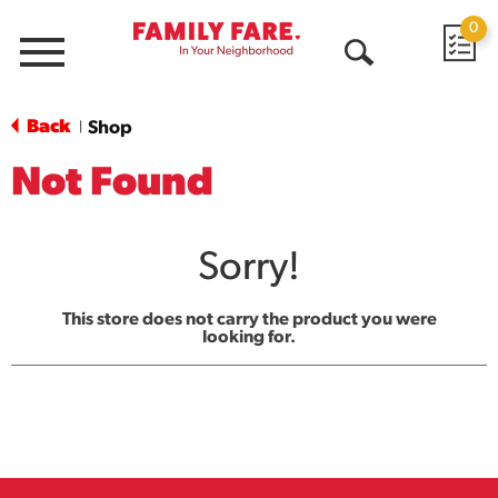
0
Menu
Open
Search
Back
Shop
|
Not Found
Sorry!
This store does not carry the product you were
looking for.