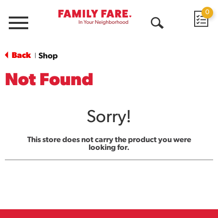
0
Menu
Open
Search
Back
Shop
|
Not Found
Sorry!
This store does not carry the product you were
looking for.