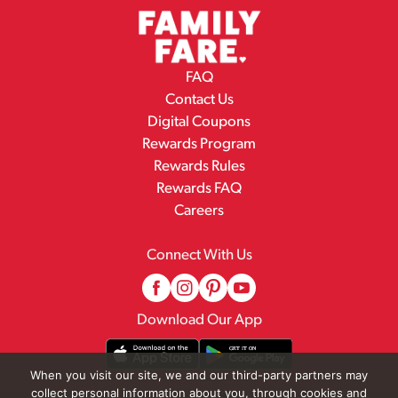
FAQ
Contact Us
Digital Coupons
Rewards Program
Rewards Rules
Rewards FAQ
Careers
Connect With Us
Download Our App
When you visit our site, we and our third-party partners may
collect personal information about you, through cookies and