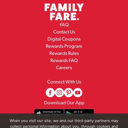
FAQ
Contact Us
Digital Coupons
Rewards Program
Rewards Rules
Rewards FAQ
Careers
Connect With Us
Download Our App
When you visit our site, we and our third-party partners may
collect personal information about you, through cookies and