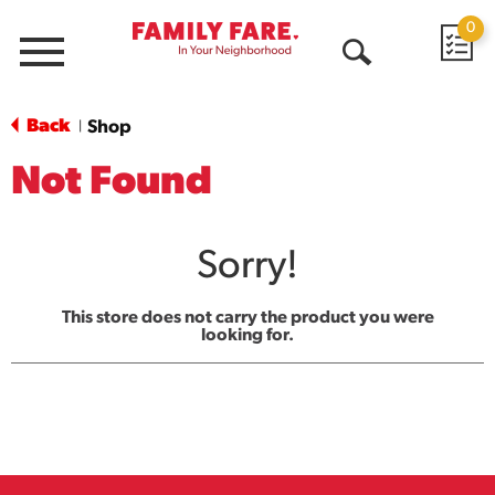
0
Menu
Open
Search
Back
Shop
|
Not Found
Sorry!
This store does not carry the product you were
looking for.