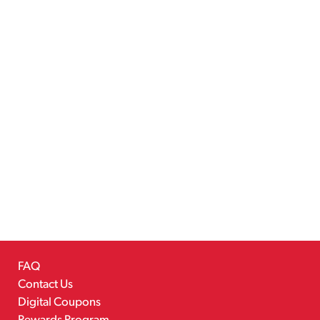
FAQ
Contact Us
Digital Coupons