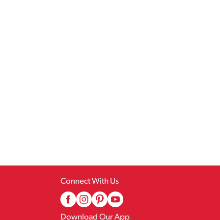
Connect With Us
Download Our App