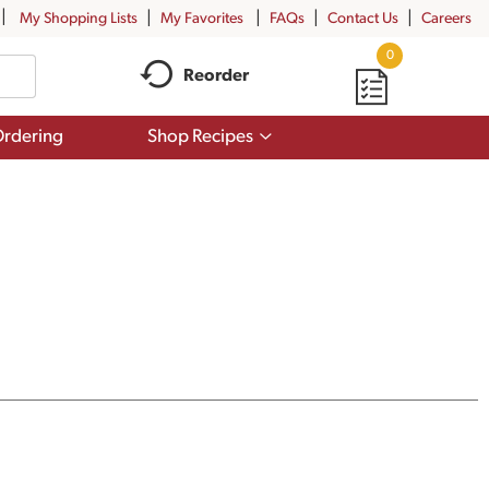
My Shopping Lists
My Favorites
FAQs
Contact Us
Careers
0
Reorder
Show
rdering
Shop Recipes
submenu
for
Shop
Recipes