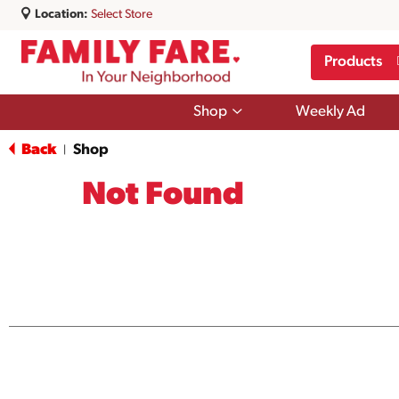
Location:
Select Store
Products
Show
Shop
Weekly Ad
submenu
for
Back
Shop
|
Shop
Not Found