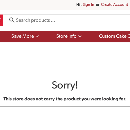
Hi,
Sign In
Or
Create Account
Show
Show
Save More
Store Info
Custom Cake O
submenu
submenu
for
for
Save
Store
More
Info
Sorry!
This store does not carry the product you were looking for.