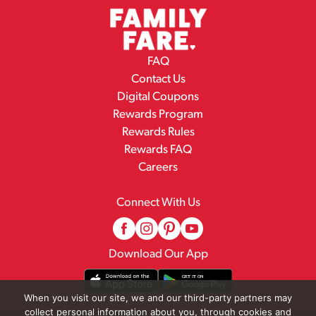
FAQ
Contact Us
Digital Coupons
Rewards Program
Rewards Rules
Rewards FAQ
Careers
Connect With Us
Download Our App
When you visit our site, we and our third-party partners may
collect personal information about you, through cookies and