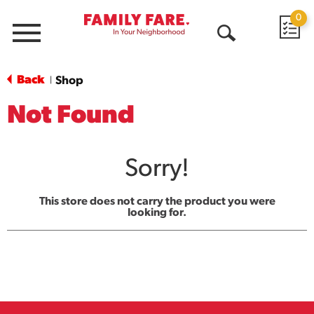
0
Menu
Open
Search
Back
Shop
|
Not Found
Sorry!
This store does not carry the product you were
looking for.