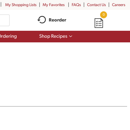
My Shopping Lists
My Favorites
FAQs
Contact Us
Careers
0
Reorder
Show
rdering
Shop Recipes
submenu
for
Shop
Recipes