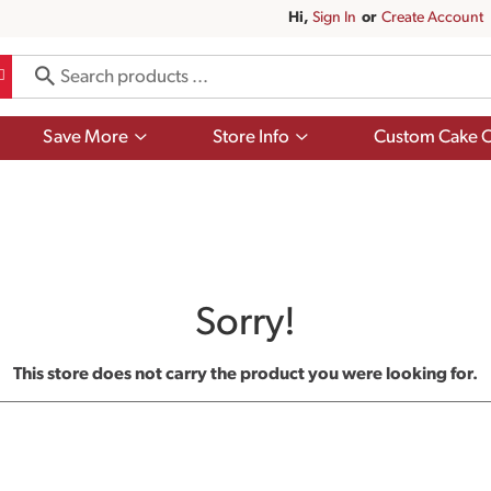
Hi,
Sign In
Or
Create Account
Show
Show
Save More
Store Info
Custom Cake O
submenu
submenu
for
for
Save
Store
More
Info
Sorry!
This store does not carry the product you were looking for.