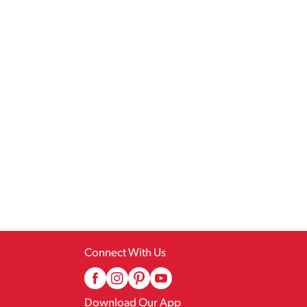
Connect With Us
Download Our App