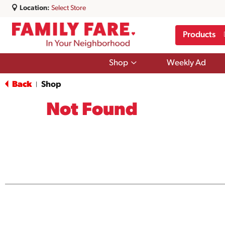
Location:
Select Store
Products
Show
Shop
Weekly Ad
submenu
for
Back
Shop
|
Shop
Not Found