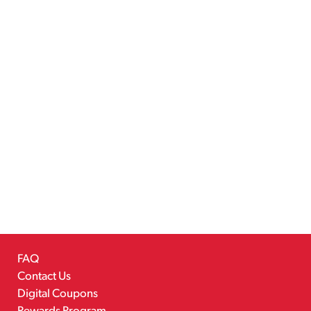
FAQ
Contact Us
Digital Coupons