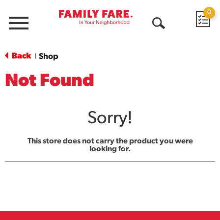
0
Menu
Open
Search
Back
Shop
|
Not Found
Sorry!
This store does not carry the product you were
looking for.