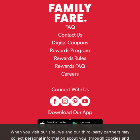
FAQ
Contact Us
Digital Coupons
Rewards Program
Rewards Rules
Rewards FAQ
Careers
Connect With Us
Download Our App
When you visit our site, we and our third-party partners may
collect personal information about you, through cookies and