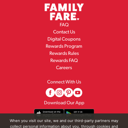
FAQ
Contact Us
Digital Coupons
Rewards Program
Rewards Rules
Rewards FAQ
Careers
Connect With Us
Download Our App
When you visit our site, we and our third-party partners may
collect personal information about you, through cookies and