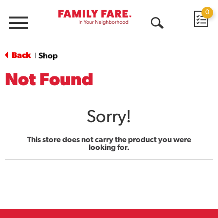
0
Menu
Open
Search
Back
Shop
|
Not Found
Sorry!
This store does not carry the product you were
looking for.