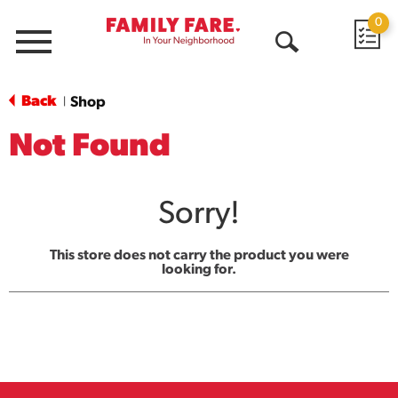
0
Menu
Open
Search
Back
Shop
|
Not Found
Sorry!
This store does not carry the product you were
looking for.