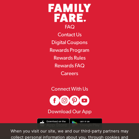
FAQ
Contact Us
Digital Coupons
Rewards Program
Rewards Rules
Rewards FAQ
Careers
Connect With Us
Download Our App
When you visit our site, we and our third-party partners may
collect personal information about you, through cookies and