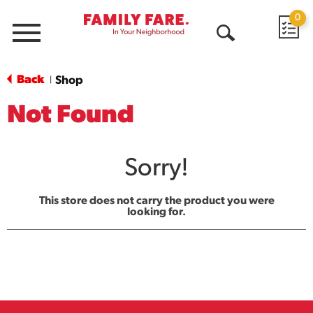
0
Menu
Open
Search
Back
Shop
|
Not Found
Sorry!
This store does not carry the product you were
looking for.