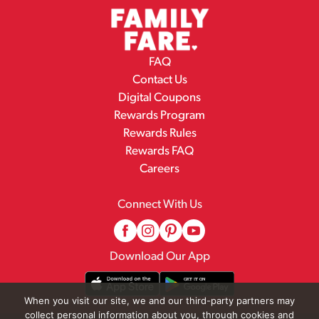
FAQ
Contact Us
Digital Coupons
Rewards Program
Rewards Rules
Rewards FAQ
Careers
Connect With Us
Download Our App
When you visit our site, we and our third-party partners may
collect personal information about you, through cookies and