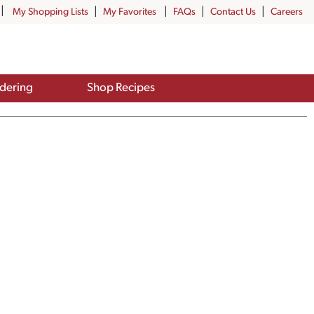
My Shopping Lists
My Favorites
FAQs
Contact Us
Careers
dering
Shop Recipes