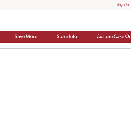
Sign In
Save More
Store Info
Custom Cake Or