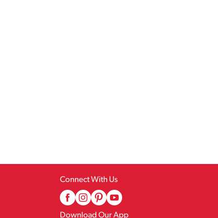
Connect With Us
Download Our App