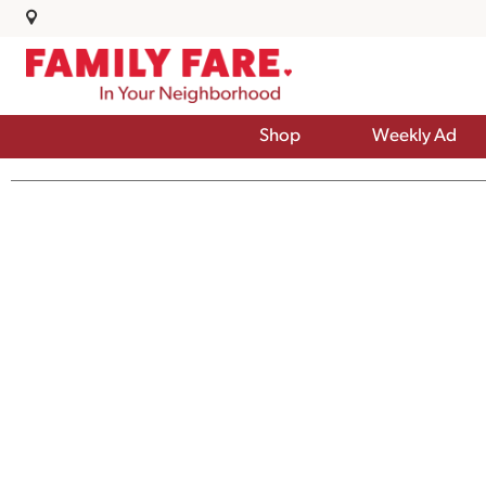
Shop
Weekly Ad