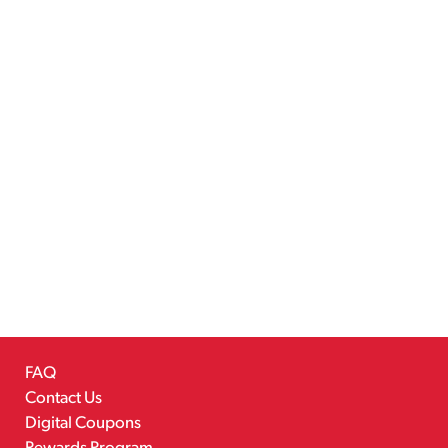
FAQ
Contact Us
Digital Coupons