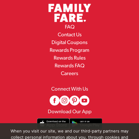
FAQ
Contact Us
Digital Coupons
Rewards Program
Rewards Rules
Rewards FAQ
Careers
Connect With Us
Download Our App
When you visit our site, we and our third-party partners may
collect personal information about you, through cookies and