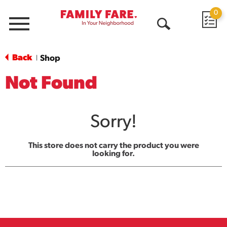
0
Menu
Open
Search
Back
Shop
|
Not Found
Sorry!
This store does not carry the product you were
looking for.