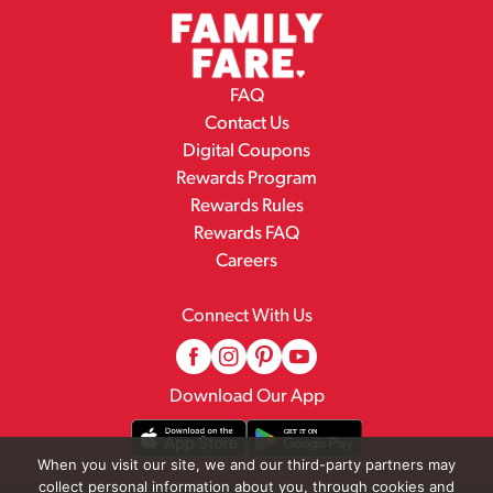
FAQ
Contact Us
Digital Coupons
Rewards Program
Rewards Rules
Rewards FAQ
Careers
Connect With Us
Download Our App
When you visit our site, we and our third-party partners may
collect personal information about you, through cookies and