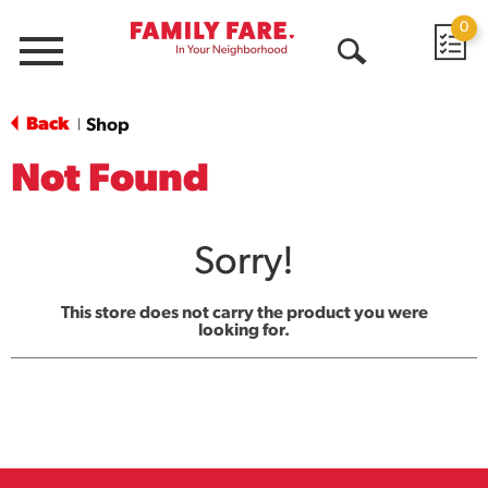
0
Menu
Open
Search
Back
Shop
|
Not Found
Sorry!
This store does not carry the product you were
looking for.