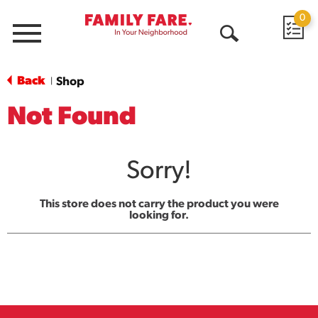
0
Menu
Open
Search
Back
Shop
|
Not Found
Sorry!
This store does not carry the product you were
looking for.