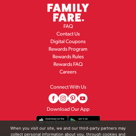
FAQ
Contact Us
Digital Coupons
Rewards Program
Rewards Rules
Rewards FAQ
Careers
Connect With Us
Download Our App
When you visit our site, we and our third-party partners may
collect personal information about you, through cookies and