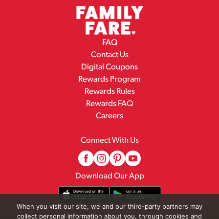
FAQ
Contact Us
Digital Coupons
Rewards Program
Rewards Rules
Rewards FAQ
Careers
Connect With Us
Download Our App
When you visit our site, we and our third-party partners may
collect personal information about you, through cookies and