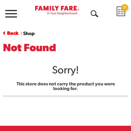
0
Menu
Open
Search
Back
Shop
|
Not Found
Sorry!
This store does not carry the product you were
looking for.