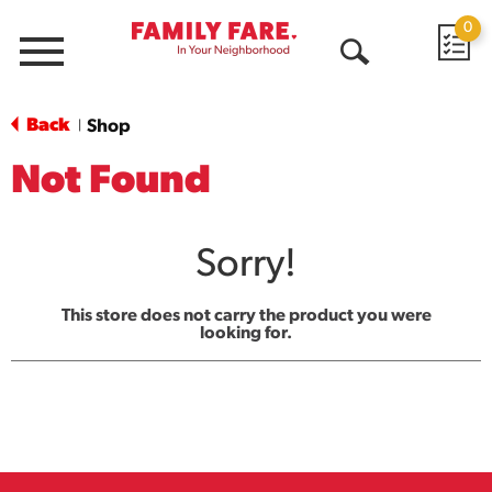
0
Menu
Open
Search
Back
Shop
|
Not Found
Sorry!
This store does not carry the product you were
looking for.