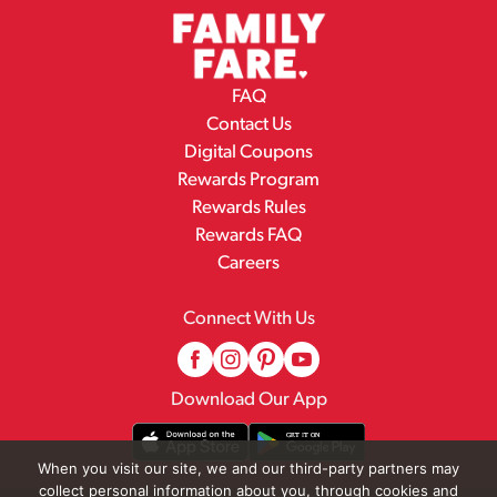
FAQ
Contact Us
Digital Coupons
Rewards Program
Rewards Rules
Rewards FAQ
Careers
Connect With Us
Download Our App
When you visit our site, we and our third-party partners may
collect personal information about you, through cookies and