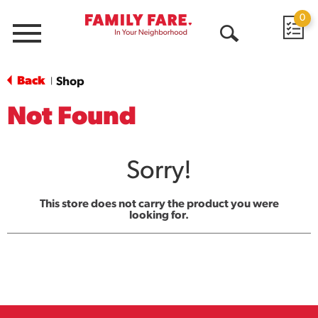
0
Menu
Open
Search
Back
Shop
|
Not Found
Sorry!
This store does not carry the product you were
looking for.