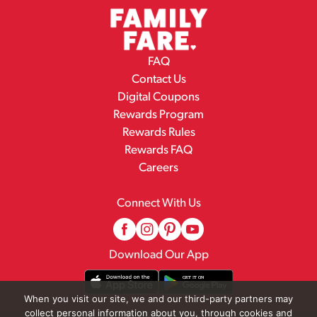
FAQ
Contact Us
Digital Coupons
Rewards Program
Rewards Rules
Rewards FAQ
Careers
Connect With Us
Download Our App
When you visit our site, we and our third-party partners may
collect personal information about you, through cookies and