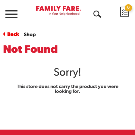
0
Menu
Open
Search
Back
Shop
|
Not Found
Sorry!
This store does not carry the product you were
looking for.