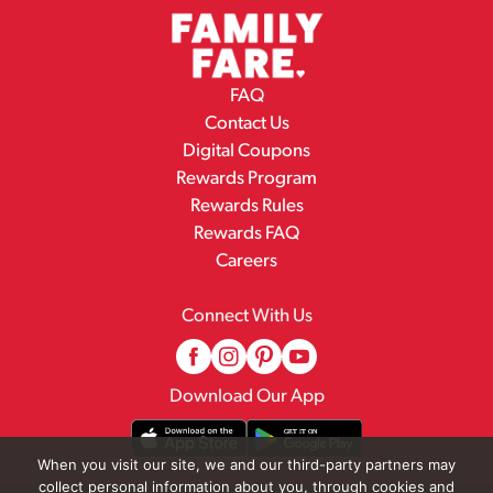
FAQ
Contact Us
Digital Coupons
Rewards Program
Rewards Rules
Rewards FAQ
Careers
Connect With Us
Download Our App
When you visit our site, we and our third-party partners may
collect personal information about you, through cookies and