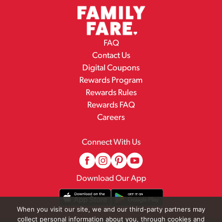
FAQ
Contact Us
Digital Coupons
Rewards Program
Rewards Rules
Rewards FAQ
Careers
Connect With Us
Download Our App
When you visit our site, we and our third-party partners may
collect personal information about you, through cookies and