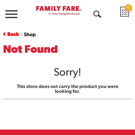
0
Menu
Open
Search
Back
Shop
|
Not Found
Sorry!
This store does not carry the product you were
looking for.