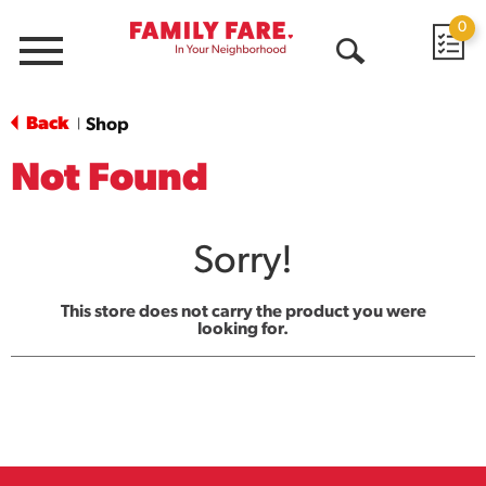
0
Menu
Open
Search
Back
Shop
|
Not Found
Sorry!
This store does not carry the product you were
looking for.