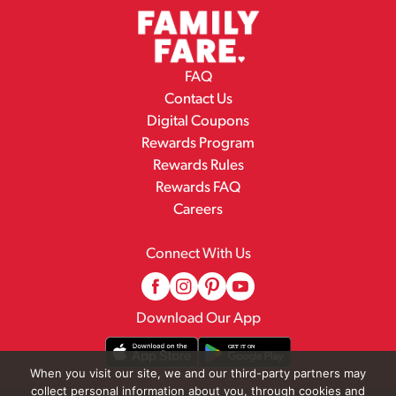
FAQ
Contact Us
Digital Coupons
Rewards Program
Rewards Rules
Rewards FAQ
Careers
Connect With Us
Download Our App
When you visit our site, we and our third-party partners may
collect personal information about you, through cookies and