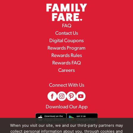
FAQ
Contact Us
Digital Coupons
Rewards Program
Rewards Rules
Rewards FAQ
Careers
Connect With Us
Download Our App
When you visit our site, we and our third-party partners may
collect personal information about you, through cookies and