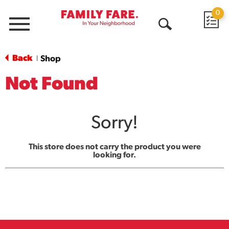
0
Menu
Open
Search
Back
Shop
|
Not Found
Sorry!
This store does not carry the product you were
looking for.