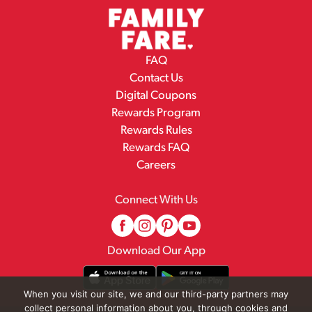
FAQ
Contact Us
Digital Coupons
Rewards Program
Rewards Rules
Rewards FAQ
Careers
Connect With Us
Download Our App
When you visit our site, we and our third-party partners may
collect personal information about you, through cookies and