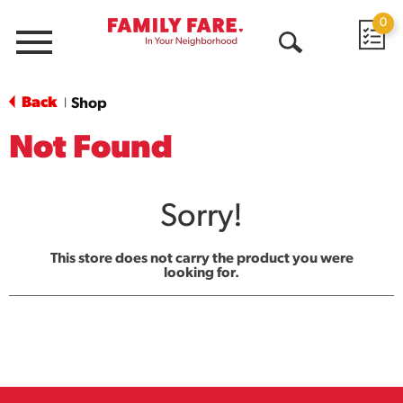
0
Menu
Open
Search
Back
Shop
|
Not Found
Sorry!
This store does not carry the product you were
looking for.