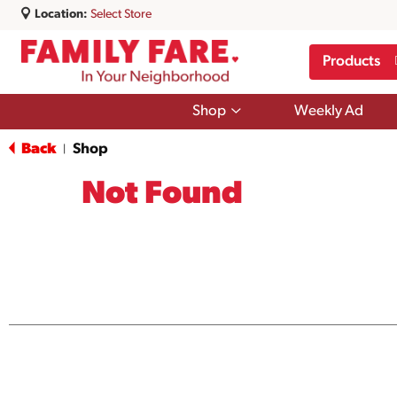
Location:
Select Store
Products
Show
Shop
Weekly Ad
submenu
for
Back
Shop
|
Shop
Not Found