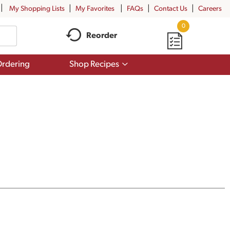
My Shopping Lists
My Favorites
FAQs
Contact Us
Careers
0
Reorder
Show
rdering
Shop Recipes
submenu
for
Shop
Recipes