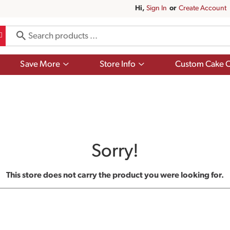
Hi,
Sign In
Or
Create Account
Show
Show
Save More
Store Info
Custom Cake O
submenu
submenu
for
for
Save
Store
More
Info
Sorry!
This store does not carry the product you were looking for.