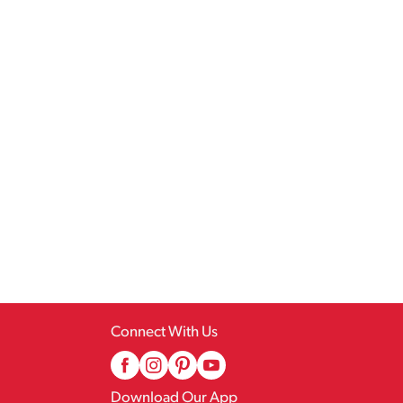
Connect With Us
Download Our App