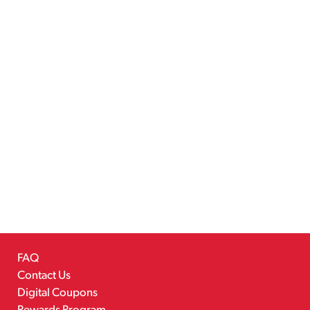
FAQ
Contact Us
Digital Coupons