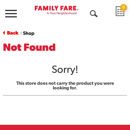
0
Menu
Open
Search
Back
Shop
|
Not Found
Sorry!
This store does not carry the product you were
looking for.