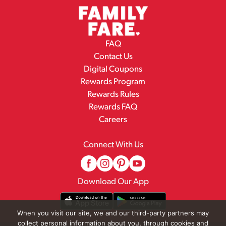
FAQ
Contact Us
Digital Coupons
Rewards Program
Rewards Rules
Rewards FAQ
Careers
Connect With Us
Download Our App
When you visit our site, we and our third-party partners may
collect personal information about you, through cookies and