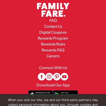
FAQ
Contact Us
Digital Coupons
Rewards Program
Rewards Rules
Rewards FAQ
Careers
Connect With Us
Download Our App
When you visit our site, we and our third-party partners may
collect personal information about you, through cookies and