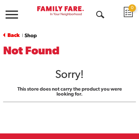
0
Menu
Open
Search
Back
Shop
|
Not Found
Sorry!
This store does not carry the product you were
looking for.