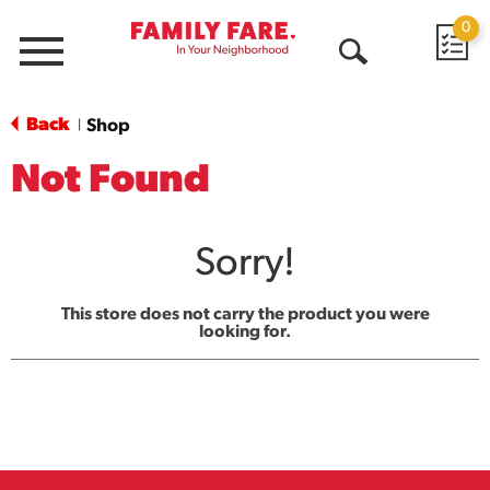
0
Menu
Open
Search
Back
Shop
|
Not Found
Sorry!
This store does not carry the product you were
looking for.