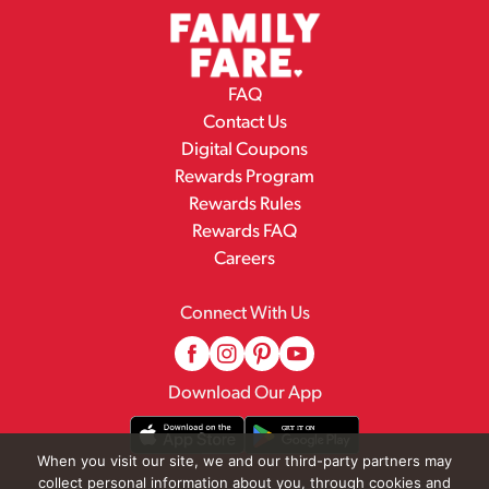
FAQ
Contact Us
Digital Coupons
Rewards Program
Rewards Rules
Rewards FAQ
Careers
Connect With Us
Download Our App
When you visit our site, we and our third-party partners may
collect personal information about you, through cookies and