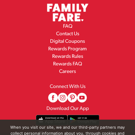
FAQ
Contact Us
Digital Coupons
Rewards Program
Rewards Rules
Rewards FAQ
Careers
Connect With Us
Download Our App
When you visit our site, we and our third-party partners may
collect personal information about you, through cookies and