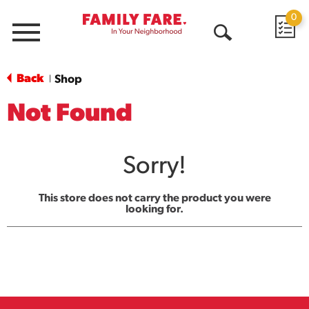
0
Menu
Open
Search
Back
Shop
|
Not Found
Sorry!
This store does not carry the product you were
looking for.