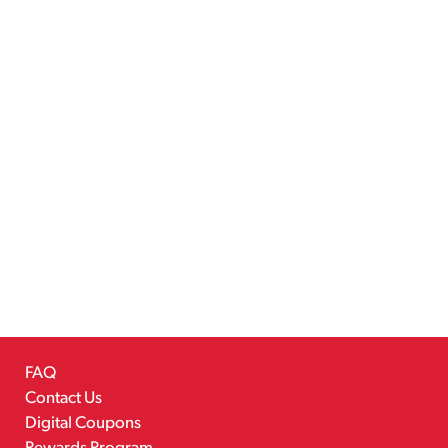
FAQ
Contact Us
Digital Coupons