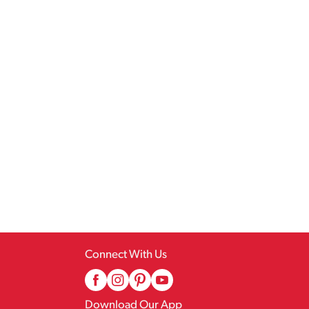
Connect With Us
Download Our App