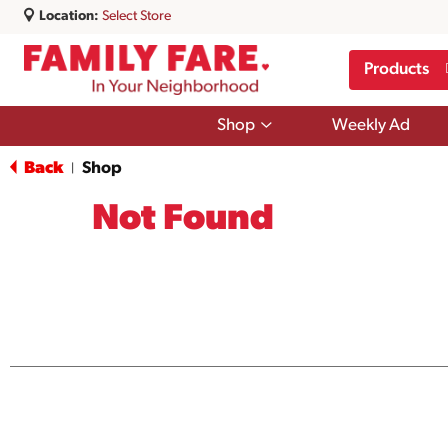
Location:
Select Store
Products
Show
Shop
Weekly Ad
submenu
for
Back
Shop
|
Shop
Not Found