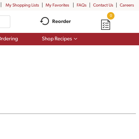
My Shopping Lists
My Favorites
FAQs
Contact Us
Careers
0
Reorder
Show
rdering
Shop Recipes
submenu
for
Shop
Recipes