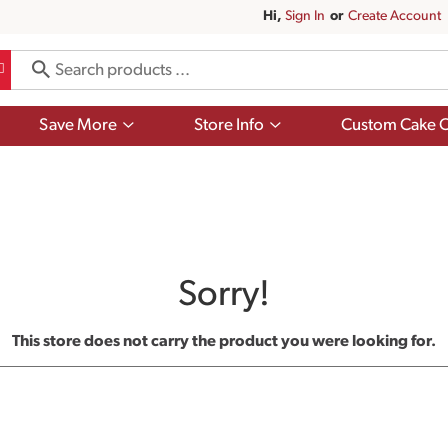
Hi,
Sign In
Or
Create Account
Show
Show
Save More
Store Info
Custom Cake O
submenu
submenu
for
for
Save
Store
More
Info
Sorry!
This store does not carry the product you were looking for.