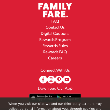
FAQ
Contact Us
Digital Coupons
Rewards Program
Rewards Rules
Rewards FAQ
Careers
Connect With Us
Download Our App
When you visit our site, we and our third-party partners may
collect personal information about you, through cookies and