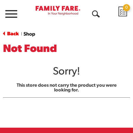
0
Menu
Open
Search
Back
Shop
|
Not Found
Sorry!
This store does not carry the product you were
looking for.