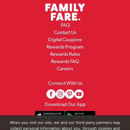
FAQ
Contact Us
Digital Coupons
Rewards Program
Rewards Rules
Rewards FAQ
Careers
Connect With Us
Download Our App
When you visit our site, we and our third-party partners may
collect personal information about you, through cookies and