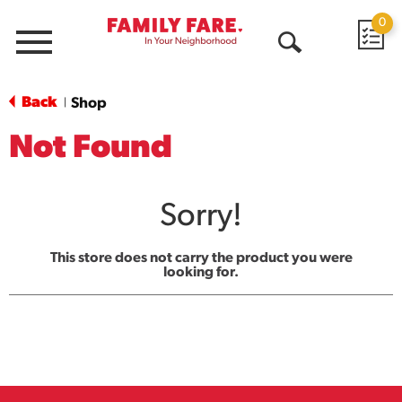
0
Menu
Open
Search
Back
Shop
|
Not Found
Sorry!
This store does not carry the product you were
looking for.