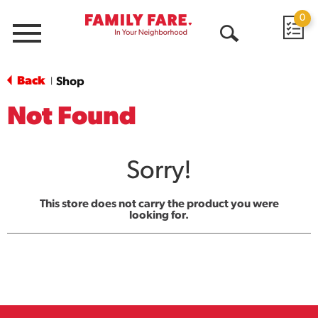
0
Menu
Open
Search
Back
Shop
|
Not Found
Sorry!
This store does not carry the product you were
looking for.