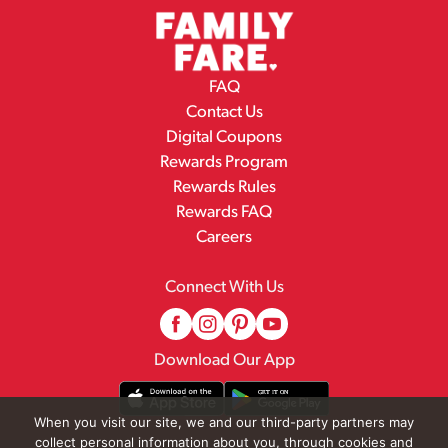
FAQ
Contact Us
Digital Coupons
Rewards Program
Rewards Rules
Rewards FAQ
Careers
Connect With Us
Download Our App
When you visit our site, we and our third-party partners may
collect personal information about you, through cookies and