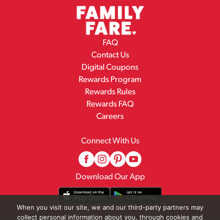
FAQ
Contact Us
Digital Coupons
Rewards Program
Rewards Rules
Rewards FAQ
Careers
Connect With Us
Download Our App
When you visit our site, we and our third-party partners may
collect personal information about you, through cookies and