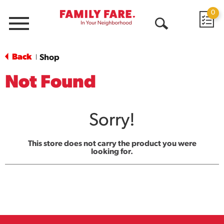
0
Menu
Open
Search
Back
Shop
|
Not Found
Sorry!
This store does not carry the product you were
looking for.