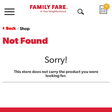
0
Menu
Open
Search
Back
Shop
|
Not Found
Sorry!
This store does not carry the product you were
looking for.