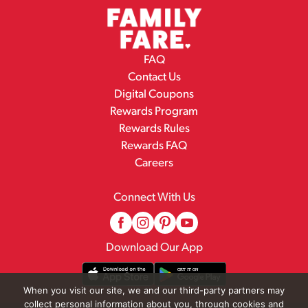
FAQ
Contact Us
Digital Coupons
Rewards Program
Rewards Rules
Rewards FAQ
Careers
Connect With Us
Download Our App
When you visit our site, we and our third-party partners may
collect personal information about you, through cookies and