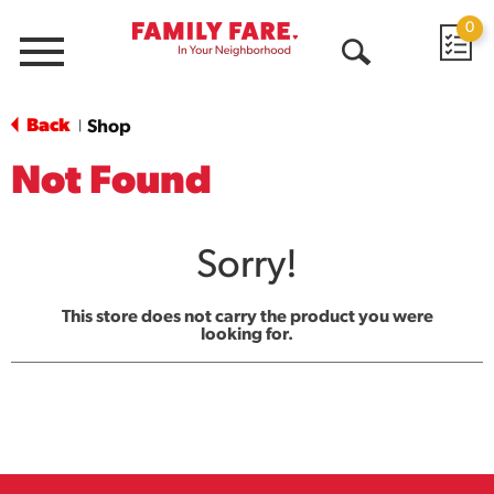
0
Menu
Open
Search
Back
Shop
|
Not Found
Sorry!
This store does not carry the product you were
looking for.