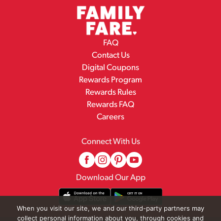
FAQ
Contact Us
Digital Coupons
Rewards Program
Rewards Rules
Rewards FAQ
Careers
Connect With Us
Download Our App
When you visit our site, we and our third-party partners may
collect personal information about you, through cookies and