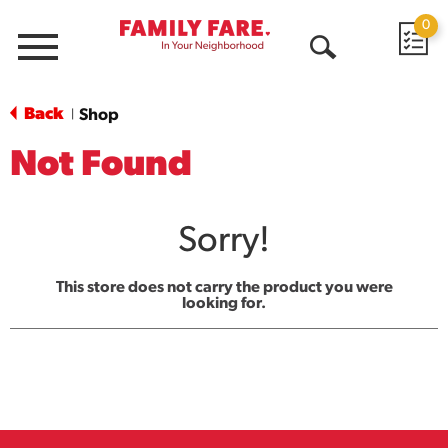
0
Menu
Open
Search
Back
Shop
|
Not Found
Sorry!
This store does not carry the product you were
looking for.