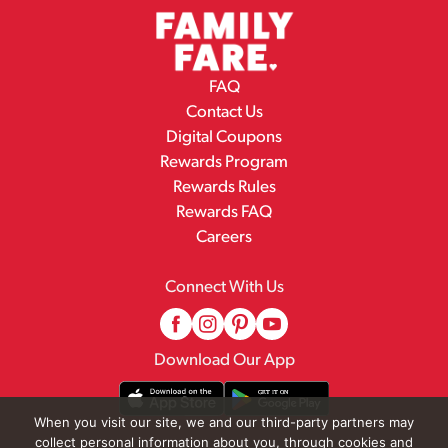
FAQ
Contact Us
Digital Coupons
Rewards Program
Rewards Rules
Rewards FAQ
Careers
Connect With Us
Download Our App
When you visit our site, we and our third-party partners may
collect personal information about you, through cookies and